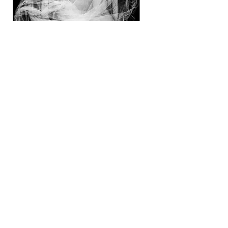
Suspended
in
change
Shop Now