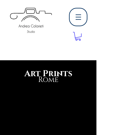
Art Prints
Rome
buy photography print high quality