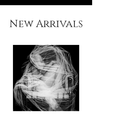
New Arrivals
Suspended
in
change