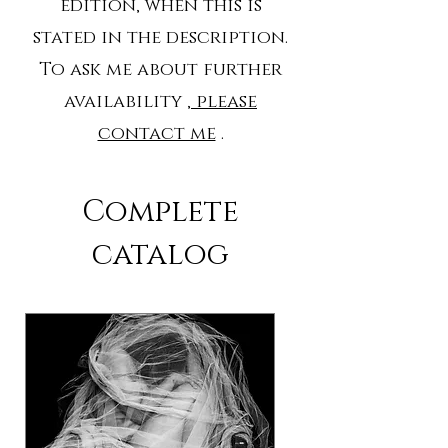
edition, when this is
stated in the description.
To ask me about further
availability
, please
contact me
.
Complete
catalog