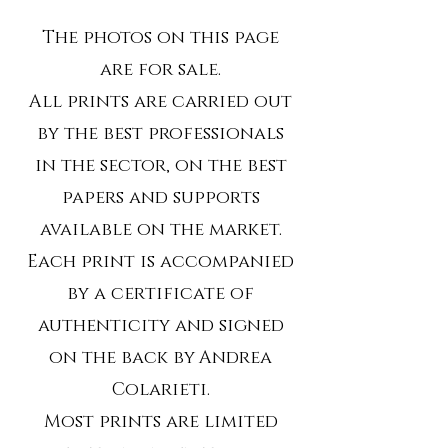
The photos on this page
are for sale.
All prints are carried out
by the best professionals
in the sector, on the best
papers and supports
available on the market.
Each print is accompanied
by a certificate of
authenticity and signed
on the back by
Andrea
Colarieti.
Most prints are limited