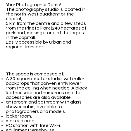
Your Photographer Rome!
The photography studio is located in
the north-west quadrant of the
capital,
5 km from the centre and a few steps
from the Pineto Park (240 hectares of
parkland, making it one of the largest
in the capital).
Easily accessible by urban and
regional transport...
The space is composed of:
A 30-square-meter studio, with roller
backdrops that conveniently lower
from the ceiling when needed. A black
leather sofa and numerous on-site
accessories are also available.
anteroom and bathroom with glass
shower cabin, available to
photographers and models.
locker room.
makeup area.
PC station with free Wi-Fi.
equipment warehouse.