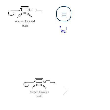
Andrea Colarieti
Studio